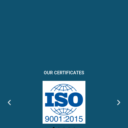
OUR CERTIFICATES