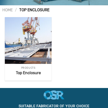
HOME
/
TOP ENCLOSURE
PRODUCTS
Top Enclosure
SUITABLE FABRICATOR OF YOUR CHOICE