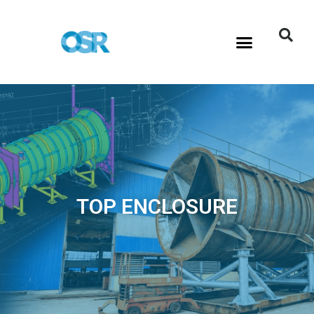
TOP ENCLOSURE