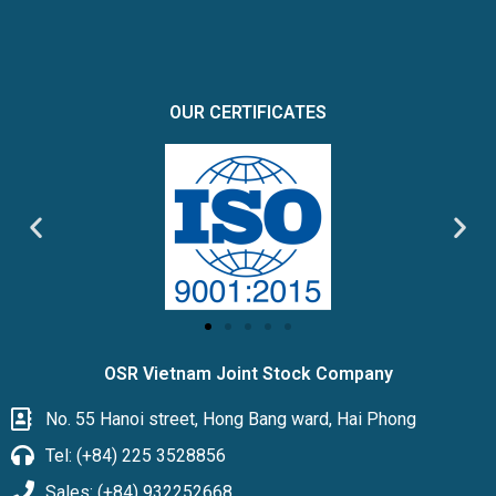
OUR CERTIFICATES
OSR Vietnam Joint Stock Company
No. 55 Hanoi street, Hong Bang ward, Hai Phong
Tel: (+84) 225 3528856
Sales: (+84) 932252668