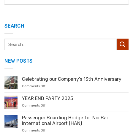
SEARCH
NEW POSTS
Celebrating our Company’s 13th Anniversary
Comments Off
YEAR END PARTY 2025
Comments Off
Passenger Boarding Bridge for Noi Bai
international Airport (HAN)
Comments Off