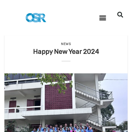
NEWS
Happy New Year 2024