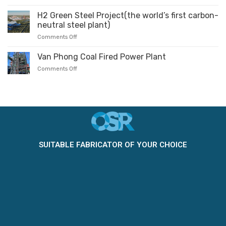
H2 Green Steel Project(the world’s first carbon-
neutral steel plant)
Comments Off
Van Phong Coal Fired Power Plant
Comments Off
SUITABLE FABRICATOR OF YOUR CHOICE