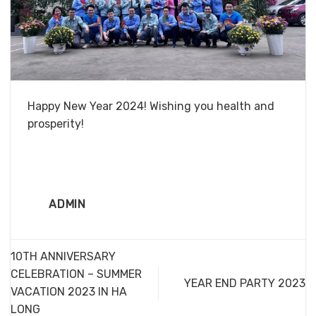
Happy New Year 2024! Wishing you health and
prosperity!
ADMIN
10TH ANNIVERSARY
CELEBRATION – SUMMER
YEAR END PARTY 2023
VACATION 2023 IN HA
LONG